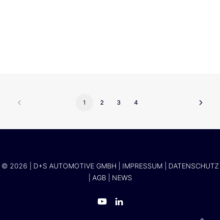
Alexander Klose
1
2
3
4
© 2026 | D+S AUTOMOTIVE GMBH |
IMPRESSUM
|
DATENSCHUTZ
|
AGB
|
NEWS