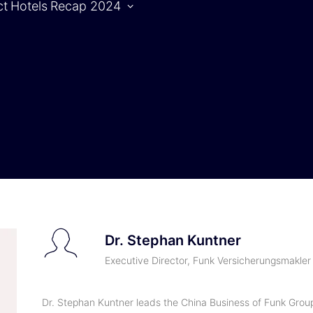
ct
Hotels
Recap 2024
Agenda
S
Agenda |
1.10.2024
Agenda |
2.10.2024
Dr. Stephan Kuntner
Executive Director, Funk Versicherungsmakl
Dr. Stephan Kuntner leads the China Business of Funk Group