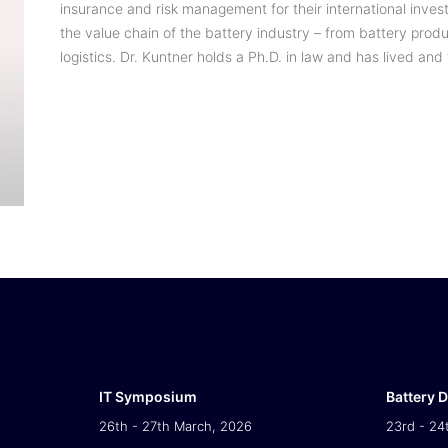
insurance and risk management for their international inves
the value chain of the battery industry – from battery prod
logistics. Dr. Kuntner holds a Ph.D. in law and has lived and
IT Symposium
Battery 
26th - 27th March, 2026
23rd - 24