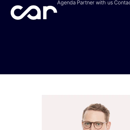
Agenda
Partner with us
Conta