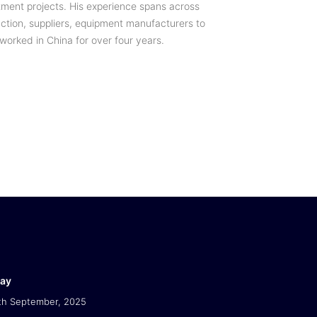
tment projects. His experience spans across
uction, suppliers, equipment manufacturers to
 worked in China for over four years.
Day
th September, 2025