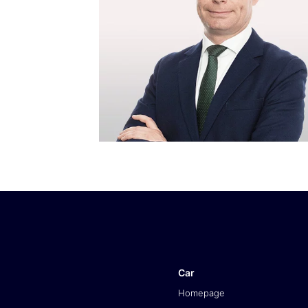
Car
Homepage