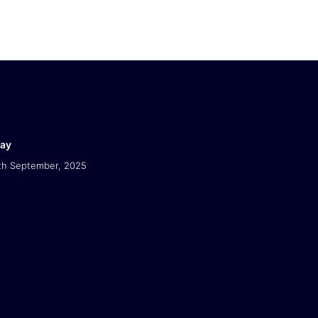
Day
th September, 2025