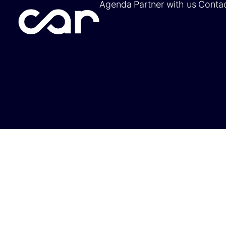
Agenda
Partner with us
Conta