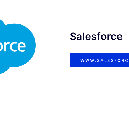
Salesforce
WWW.SALESFORC