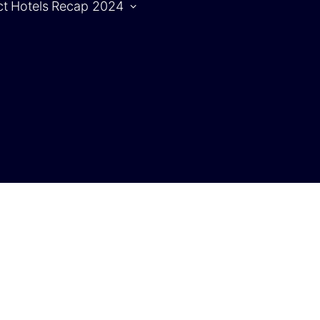
ct
Hotels
Recap 2024
Agenda
S
Agenda |
1.10.2024
Agenda |
2.10.2024