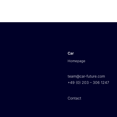
Car
Homepage
team@car-future.com
+49 (0) 203 – 306 1247
Contact