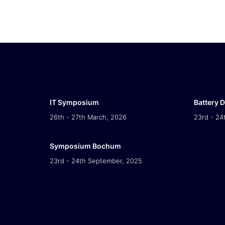
IT Symposium
Battery 
26th - 27th March, 2026
23rd - 24
Symposium Bochum
23rd - 24th September, 2025