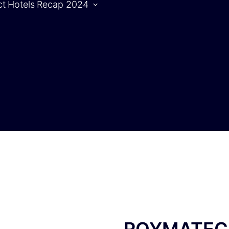
ct
Hotels
Recap 2024
Agenda
S
Agenda |
1.10.2024
Agenda |
2.10.2024