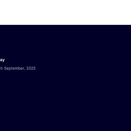
Day
th September, 2025