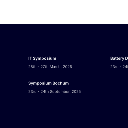
IT Symposium
Battery 
26th - 27th March, 2026
23rd - 24
Symposium Bochum
23rd - 24th September, 2025