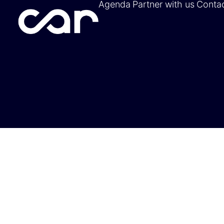
Agenda
Partner with us
Conta