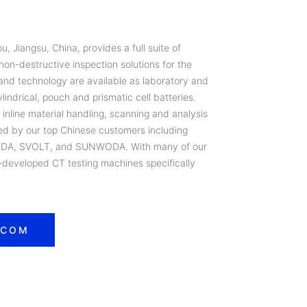
 Jiangsu, China, provides a full suite of
on-destructive inspection solutions for the
and technology are available as laboratory and
lindrical, pouch and prismatic cell batteries.
r inline material handling, scanning and analysis
ued by our top Chinese customers including
DA, SVOLT, and SUNWODA. With many of our
developed CT testing machines specifically
.COM