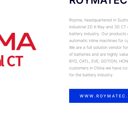
ROYMATEC
Royma, headquartered in Suzhou,
industrial 2D X-Ray and 3D CT n
battery industry. Our products 
automatic inline machines for cy
We are a full solution vendor fo
of batteries and are highly val
BYD, CATL, EVE, GOTION, HON
customers in China we have co-
for the battery industry.
WWW.ROYMATEC