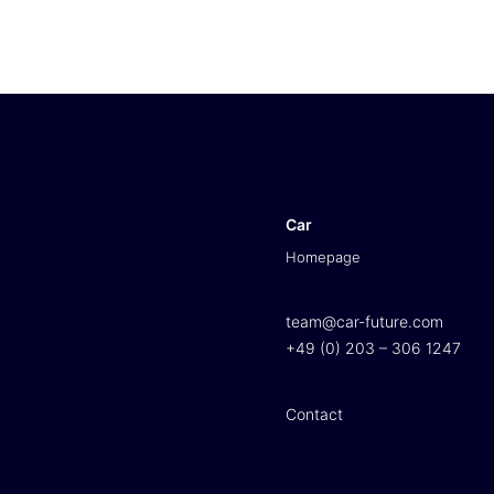
Car
Homepage
team@car-future.com
+49 (0) 203 – 306 1247
Contact