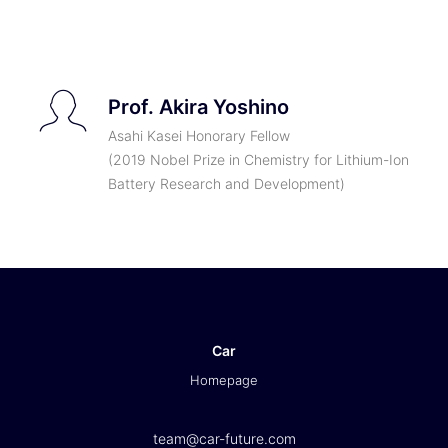
TICKETS
Prof. Akira Yoshino
Asahi Kasei Honorary Fellow
(2019 Nobel Prize in Chemistry for Lithium-Ion
Battery Research and Development)
Car
Homepage
team@car-future.com