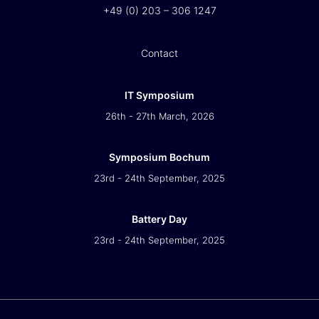
+49 (0) 203 – 306 1247
Contact
IT Symposium
26th - 27th March, 2026
Symposium Bochum
23rd - 24th September, 2025
Battery Day
23rd - 24th September, 2025