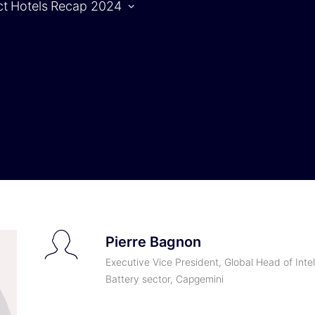
ct
Hotels
Recap 2024
Agenda
S
Agenda |
1.10.2024
Agenda |
2.10.2024
Pierre Bagnon
Executive Vice President, Global Head of Intel
Battery sector, Capgemini