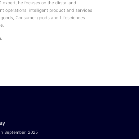
0 expert, he focuses on the digital and
ent operations, intelligent product and services
ial goods, Consumer goods and Lifesciences
ce.
h.
Day
th September, 2025