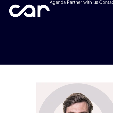
Agenda
Partner with us
Conta