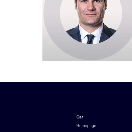
Car
Homepage