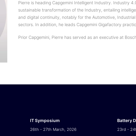
Pierre is heading Capgemini Intelligent Industry. Industry 4.
sustainable transformation of the Industry, entailing intellig
and digital continuity, notably for the Automotive, Industr
sectors. In addition, he leads Capgemini Gigafactory practi
Prior Capgemini, Pierre has served as an executive at Bosc
IT Symposium
Battery 
26th - 27th March, 2026
23rd - 24