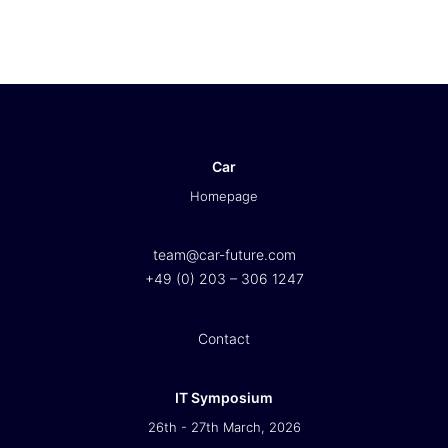
Car
Homepage
team@car-future.com
+49 (0) 203 – 306 1247
Contact
IT Symposium
26th - 27th March, 2026