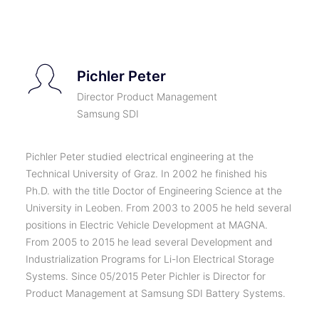
TICKETS
Pichler Peter
Director Product Management
Samsung SDI
Pichler Peter studied electrical engineering at the
Technical University of Graz. In 2002 he finished his
Ph.D. with the title Doctor of Engineering Science at the
University in Leoben. From 2003 to 2005 he held several
positions in Electric Vehicle Development at MAGNA.
From 2005 to 2015 he lead several Development and
Industrialization Programs for Li-Ion Electrical Storage
Systems. Since 05/2015 Peter Pichler is Director for
Product Management at Samsung SDI Battery Systems.