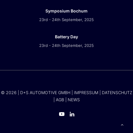
Symposium Bochum
23rd - 24th September, 2025
Battery Day
23rd - 24th September, 2025
© 2026 | D+S AUTOMOTIVE GMBH |
IMPRESSUM
|
DATENSCHUTZ
|
AGB
|
NEWS