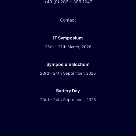
+49 (0) 203 – 306 1247
Contact
IT Symposium
26th - 27th March, 2026
Symposium Bochum
23rd - 24th September, 2025
Battery Day
23rd - 24th September, 2025