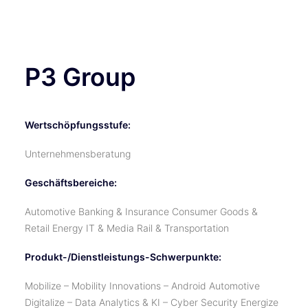
TICKETS
P3 Group
Wertschöpfungsstufe:
Unternehmensberatung
Geschäftsbereiche:
Automotive Banking & Insurance Consumer Goods &
Retail Energy IT & Media Rail & Transportation
Produkt-/Dienstleistungs-Schwerpunkte:
Mobilize – Mobility Innovations – Android Automotive
Digitalize – Data Analytics & KI – Cyber Security Energize