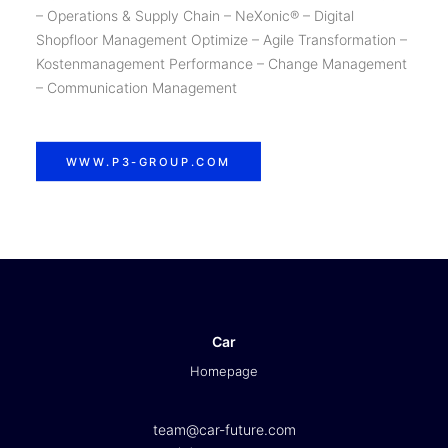
– Operations & Supply Chain – NeXonic® – Digital
Shopfloor Management Optimize – Agile Transformation –
Kostenmanagement Performance – Change Management
– Communication Management
WWW.P3-GROUP.COM
Car
Homepage
team@car-future.com