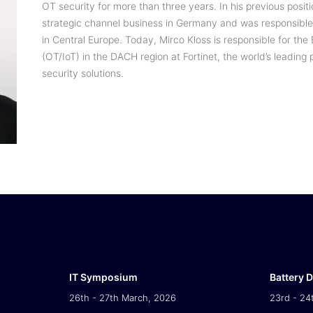
OT security for more than three years. In his previous positi
strategic channel business in Germany and was responsible 
in Central Europe. Today, Mirco Kloss is responsible for t
(OT/IoT) in the DACH region at Fortinet, the world’s leadin
security solutions.
IT Symposium
Battery 
26th - 27th March, 2026
23rd - 24