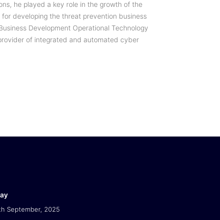
ons, he played a key role in the growth of the
for developing the threat prevention business
he Business Development Operational Technology
g provider of integrated and automated cyber
Day
th September, 2025