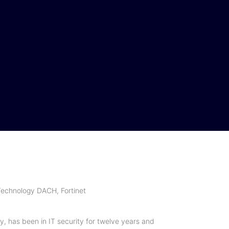
peaker
Partner
Impressions
Speaker 2024
Partner 2024
Impression
2024
echnology DACH, Fortinet
y, has been in IT security for twelve years and