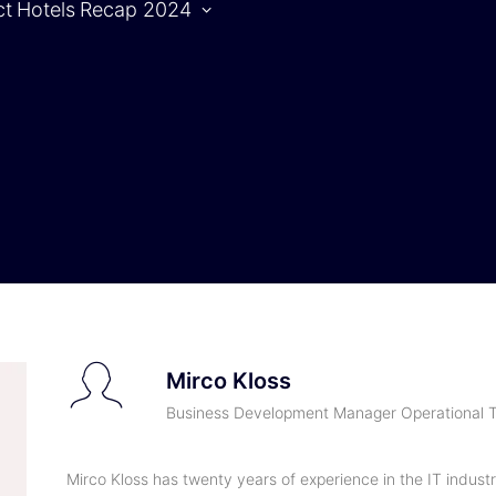
ct
Hotels
Recap 2024
Agenda
S
Agenda |
1.10.2024
Agenda |
2.10.2024
Mirco Kloss
Business Development Manager Operational T
Mirco Kloss has twenty years of experience in the IT industr