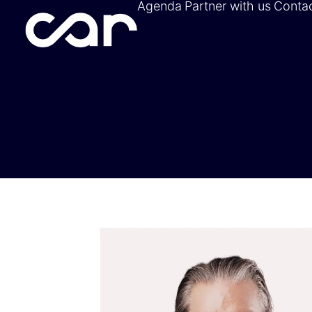
Agenda
Partner with us
Conta