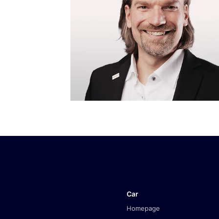
Car
Homepage