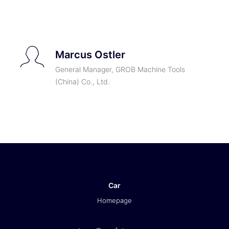
TICKETS
Marcus Ostler
General Manager, GROB Machine Tools
(China) Co., Ltd.
Car
Homepage