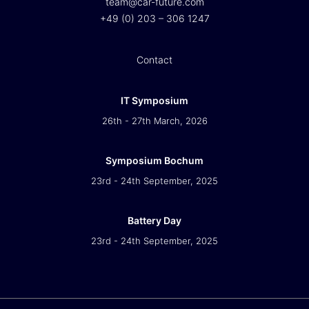
team@car-future.com
+49 (0) 203 – 306 1247
Contact
IT Symposium
26th - 27th March, 2026
Symposium Bochum
23rd - 24th September, 2025
Battery Day
23rd - 24th September, 2025