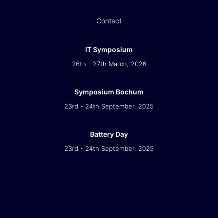
Contact
IT Symposium
26th - 27th March, 2026
Symposium Bochum
23rd - 24th September, 2025
Battery Day
23rd - 24th September, 2025