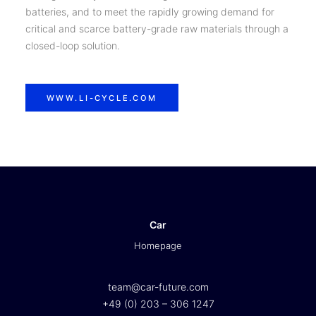
batteries, and to meet the rapidly growing demand for
critical and scarce battery-grade raw materials through a
closed-loop solution.
WWW.LI-CYCLE.COM
Car
Homepage
team@car-future.com
+49 (0) 203 – 306 1247