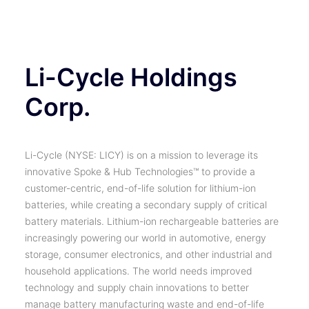
TICKETS
Li-Cycle Holdings
Corp.
Li-Cycle (NYSE: LICY) is on a mission to leverage its
innovative Spoke & Hub Technologies™ to provide a
customer-centric, end-of-life solution for lithium-ion
batteries, while creating a secondary supply of critical
battery materials. Lithium-ion rechargeable batteries are
increasingly powering our world in automotive, energy
storage, consumer electronics, and other industrial and
household applications. The world needs improved
technology and supply chain innovations to better
manage battery manufacturing waste and end-of-life