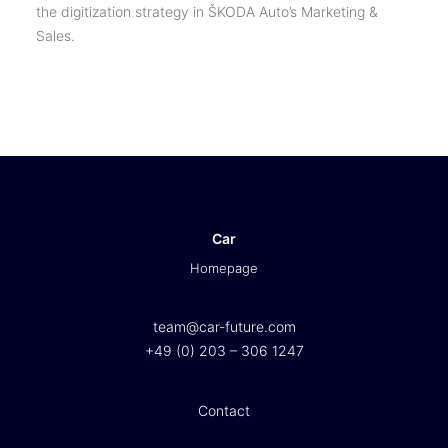
the digitization strategy in ŠKODA Auto’s Marketing &
Sales.
Car
Homepage
team@car-future.com
+49 (0) 203 – 306 1247
Contact