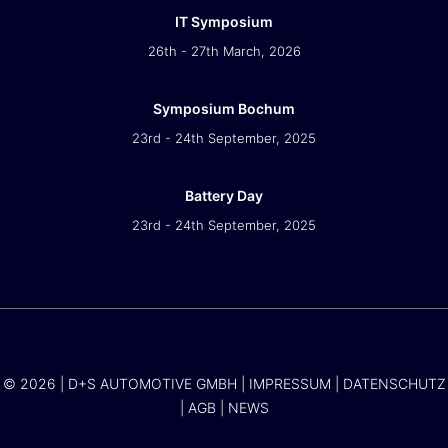
IT Symposium
26th - 27th March, 2026
Symposium Bochum
23rd - 24th September, 2025
Battery Day
23rd - 24th September, 2025
© 2026 | D+S AUTOMOTIVE GMBH |
IMPRESSUM
|
DATENSCHUTZ
|
AGB
|
NEWS