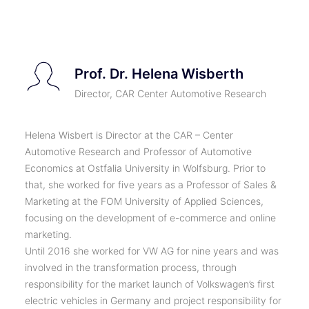
TICKETS
Prof. Dr. Helena Wisberth
Director, CAR Center Automotive Research
Helena Wisbert is Director at the CAR – Center
Automotive Research and Professor of Automotive
Economics at Ostfalia University in Wolfsburg. Prior to
that, she worked for five years as a Professor of Sales &
Marketing at the FOM University of Applied Sciences,
focusing on the development of e-commerce and online
marketing.
Until 2016 she worked for VW AG for nine years and was
involved in the transformation process, through
responsibility for the market launch of Volkswagen’s first
electric vehicles in Germany and project responsibility for