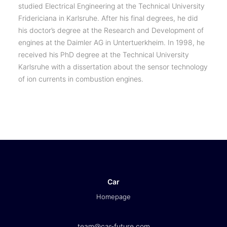
studied Electrical Engineering at the Technical University
Fridericiana in Karlsruhe. After his final degrees, he did
his doctor’s degree at the Research and Development of
engines at the Daimler AG in Untertuerkheim. In 1998, he
received his PhD degree at the Technical University
Karlsruhe with a dissertation about the sensor technology
of ion currents in combustion engines.
Car
Homepage
team@car-future.com