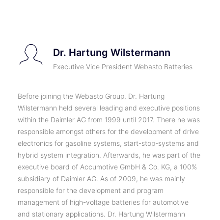
TICKETS
Dr. Hartung Wilstermann
Executive Vice President Webasto Batteries
Before joining the Webasto Group, Dr. Hartung
Wilstermann held several leading and executive positions
within the Daimler AG from 1999 until 2017. There he was
responsible amongst others for the development of drive
electronics for gasoline systems, start-stop-systems and
hybrid system integration. Afterwards, he was part of the
executive board of Accumotive GmbH & Co. KG, a 100%
subsidiary of Daimler AG. As of 2009, he was mainly
responsible for the development and program
management of high-voltage batteries for automotive
and stationary applications. Dr. Hartung Wilstermann