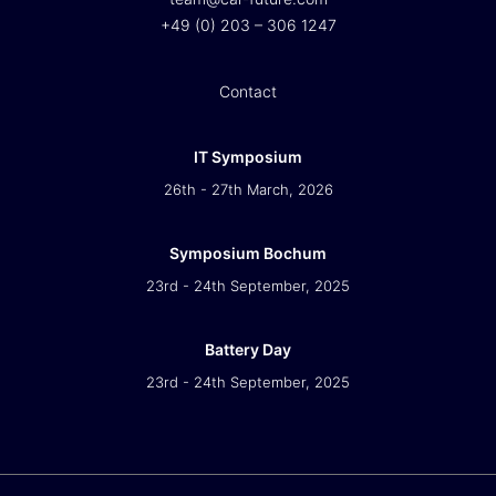
+49 (0) 203 – 306 1247
Contact
IT Symposium
26th - 27th March, 2026
Symposium Bochum
23rd - 24th September, 2025
Battery Day
23rd - 24th September, 2025