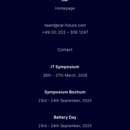
Homepage
team@car-future.com
+49 (0) 203 – 306 1247
Contact
IT Symposium
26th - 27th March, 2026
Symposium Bochum
23rd - 24th September, 2025
Battery Day
23rd - 24th September, 2025