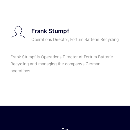
TICKETS
Frank Stumpf
Operations Director, Fortum Batterie Recycling
Frank Stumpf is Operations Director at Fortum Batterie
Recycling and managing the companys German
operations.
Car