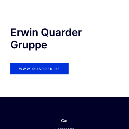
TICKETS
Erwin Quarder
Gruppe
WWW.QUARDER.DE
Car