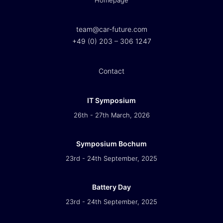
Homepage
team@car-future.com
+49 (0) 203 – 306 1247
Contact
IT Symposium
26th - 27th March, 2026
Symposium Bochum
23rd - 24th September, 2025
Battery Day
23rd - 24th September, 2025