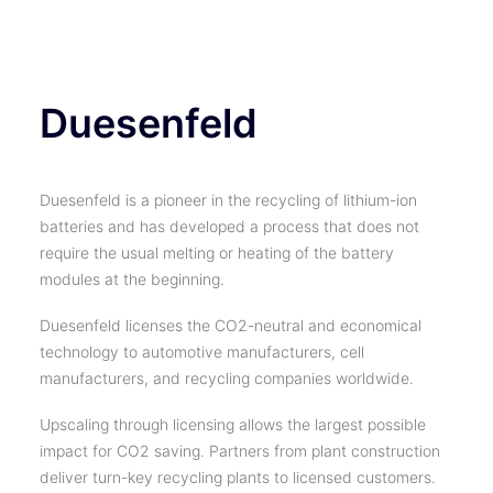
TICKETS
Duesenfeld
Duesenfeld is a pioneer in the recycling of lithium-ion
batteries and has developed a process that does not
require the usual melting or heating of the battery
modules at the beginning.
Duesenfeld licenses the CO2-neutral and economical
technology to automotive manufacturers, cell
manufacturers, and recycling companies worldwide.
Upscaling through licensing allows the largest possible
impact for CO2 saving. Partners from plant construction
deliver turn-key recycling plants to licensed customers.