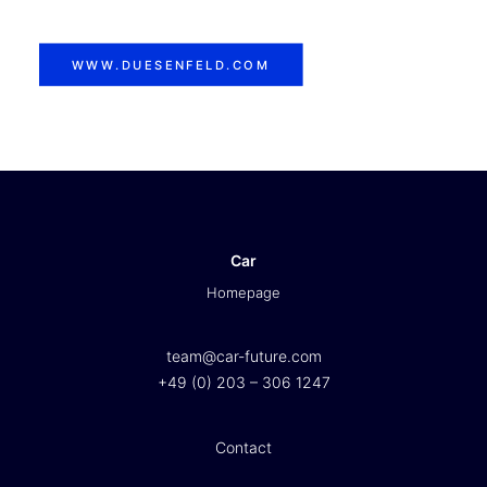
WWW.DUESENFELD.COM
Car
Homepage
team@car-future.com
+49 (0) 203 – 306 1247
Contact