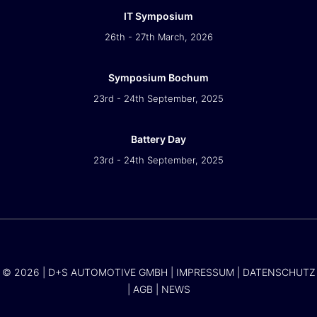
IT Symposium
26th - 27th March, 2026
Symposium Bochum
23rd - 24th September, 2025
Battery Day
23rd - 24th September, 2025
© 2026 | D+S AUTOMOTIVE GMBH |
IMPRESSUM
|
DATENSCHUTZ
|
AGB
|
NEWS