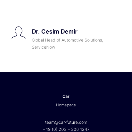
TICKETS
Dr. Cesim Demir
Global Head of Automotive Solutions,
ServiceNow
Car
Homepage
team@car-future.com
+49 (0) 203 – 306 1247