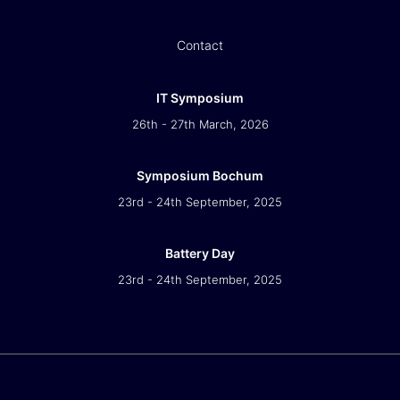
Contact
IT Symposium
26th - 27th March, 2026
Symposium Bochum
23rd - 24th September, 2025
Battery Day
23rd - 24th September, 2025