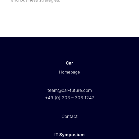
Car
Homepage
team@car-future.com
+49 (0) 203 – 306 1247
Contact
IT Symposium