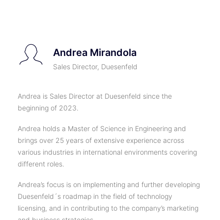
TICKETS
Andrea Mirandola
Sales Director, Duesenfeld
Andrea is Sales Director at Duesenfeld since the
beginning of 2023.
Andrea holds a Master of Science in Engineering and
brings over 25 years of extensive experience across
various industries in international environments covering
different roles.
Andrea’s focus is on implementing and further developing
Duesenfeld´s roadmap in the field of technology
licensing, and in contributing to the company’s marketing
and business strategies.