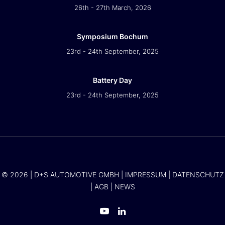
26th - 27th March, 2026
Symposium Bochum
23rd - 24th September, 2025
Battery Day
23rd - 24th September, 2025
© 2026 | D+S AUTOMOTIVE GMBH |
IMPRESSUM
|
DATENSCHUTZ
|
AGB
|
NEWS